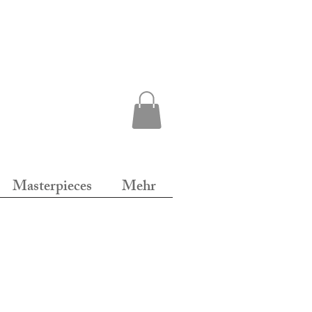
Masterpieces
Mehr