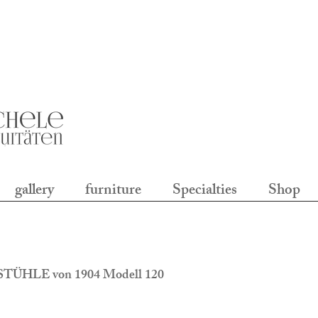
gallery
furniture
Specialties
Shop
TÜHLE von 1904 Modell 120