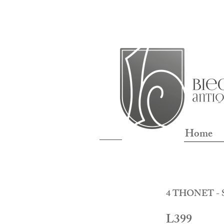
Home
4 THONET - S
L399